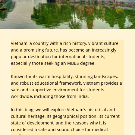
Vietnam, a country with a rich history, vibrant culture,
and a promising future, has become an increasingly
popular destination for international students,
especially those seeking an MBBS degree.
Known for its warm hospitality, stunning landscapes,
and robust educational framework, Vietnam provides a
safe and supportive environment for students
worldwide, including those from India.
In this blog, we will explore Vietnam’s historical and
cultural heritage, its geographical position, its current
state of development, and the reasons why it is
considered a safe and sound choice for medical