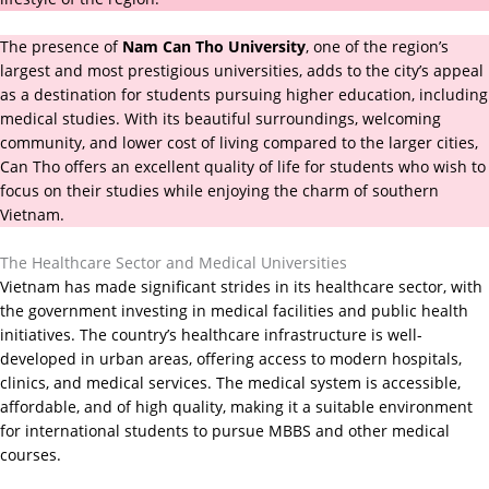
The presence of
Nam Can Tho University
, one of the region’s
largest and most prestigious universities, adds to the city’s appeal
as a destination for students pursuing higher education, including
medical studies. With its beautiful surroundings, welcoming
community, and lower cost of living compared to the larger cities,
Can Tho offers an excellent quality of life for students who wish to
focus on their studies while enjoying the charm of southern
Vietnam.
The Healthcare Sector and Medical Universities
Vietnam has made significant strides in its healthcare sector, with
the government investing in medical facilities and public health
initiatives. The country’s healthcare infrastructure is well-
developed in urban areas, offering access to modern hospitals,
clinics, and medical services. The medical system is accessible,
affordable, and of high quality, making it a suitable environment
for international students to pursue MBBS and other medical
courses.