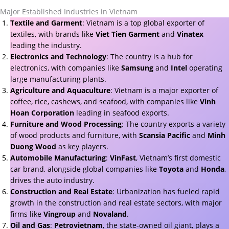
Major Established Industries in Vietnam
Textile and Garment
: Vietnam is a top global exporter of
textiles, with brands like
Viet Tien Garment
and
Vinatex
leading the industry.
Electronics and Technology
: The country is a hub for
electronics, with companies like
Samsung
and
Intel
operating
large manufacturing plants.
Agriculture and Aquaculture
: Vietnam is a major exporter of
coffee, rice, cashews, and seafood, with companies like
Vinh
Hoan Corporation
leading in seafood exports.
Furniture and Wood Processing
: The country exports a variety
of wood products and furniture, with
Scansia Pacific
and
Minh
Duong Wood
as key players.
Automobile Manufacturing
:
VinFast
, Vietnam’s first domestic
car brand, alongside global companies like
Toyota
and
Honda
,
drives the auto industry.
Construction and Real Estate
: Urbanization has fueled rapid
growth in the construction and real estate sectors, with major
firms like
Vingroup
and
Novaland
.
Oil and Gas
:
Petrovietnam
, the state-owned oil giant, plays a