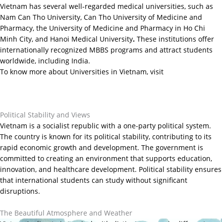
Vietnam has several well-regarded medical universities, such as
Nam Can Tho University, Can Tho University of Medicine and
Pharmacy, the University of Medicine and Pharmacy in Ho Chi
Minh City, and Hanoi Medical University
.
These institutions offer
internationally recognized MBBS programs and attract students
worldwide, including India.
To know more about Universities in Vietnam, visit
https://yesoverseascareers.com/2025/04/is-vietnam-the-new-hub-
for-abroad-mbbs-what-indian-students-need-to-know-in-2025/
Political Stability and Views
Vietnam is a socialist republic with a one-party political system.
The country is known for its political stability, contributing to its
rapid economic growth and development. The government is
committed to creating an environment that supports education,
innovation, and healthcare development. Political stability ensures
that international students can study without significant
disruptions.
The Beautiful Atmosphere and Weather