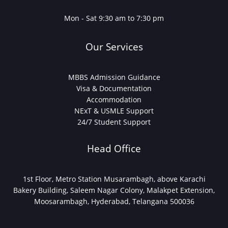
Mon - Sat 9:30 am to 7:30 pm
Our Services
MBBS Admission Guidance
Visa & Documentation
Accommodation
NExT & USMLE Support
24/7 Student Support
Head Office
1st Floor, Metro Station Musarambagh, above Karachi
Bakery Building, Saleem Nagar Colony, Malakpet Extension,
Moosarambagh, Hyderabad, Telangana 500036