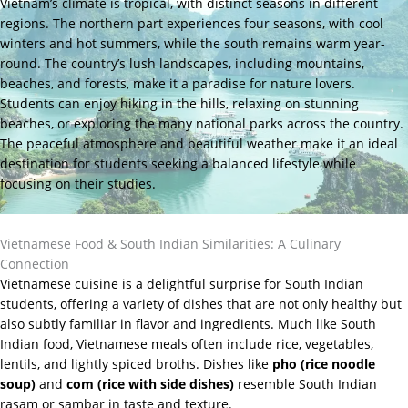
Vietnam’s climate is tropical, with distinct seasons in different
regions. The northern part experiences four seasons, with cool
winters and hot summers, while the south remains warm year-
round. The country’s lush landscapes, including mountains,
beaches, and forests, make it a paradise for nature lovers.
Students can enjoy hiking in the hills, relaxing on stunning
beaches, or exploring the many national parks across the country.
The peaceful atmosphere and beautiful weather make it an ideal
destination for students seeking a balanced lifestyle while
focusing on their studies.
Vietnamese Food & South Indian Similarities: A Culinary
Connection
Vietnamese cuisine is a delightful surprise for South Indian
students, offering a variety of dishes that are not only healthy but
also subtly familiar in flavor and ingredients. Much like South
Indian food, Vietnamese meals often include rice, vegetables,
lentils, and lightly spiced broths. Dishes like
pho (rice noodle
soup)
and
com (rice with side dishes)
resemble South Indian
rasam or sambar in taste and texture.