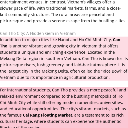
entertainment venues. In contrast, Vietnam’s villages offer a
slower pace of life, with traditional markets, farms, and a close-
knit community structure. The rural areas are peaceful and
picturesque and provide a serene escape from the bustling cities.
Can Tho City: A Hidden Gem in Vietnam
In addition to major cities like Hanoi and Ho Chi Minh City,
Can
Tho
is another vibrant and growing city in Vietnam that offers
students a unique and enriching experience. Located in the
Mekong Delta region in southern Vietnam, Can Tho is known for its
picturesque rivers, lush greenery, and laid-back atmosphere. It is
the largest city in the Mekong Delta, often called the “Rice Bowl” of
Vietnam due to its importance in agricultural production.
For international students, Can Tho provides a more peaceful and
relaxed environment compared to the bustling metropolis of Ho
Chi Minh City while still offering modern amenities, universities,
and educational opportunities. The city’s vibrant markets, such as
the famous
Cai Rang Floating Market
, are a testament to its rich
cultural heritage, where students can experience the authentic
lifestyle of the region.