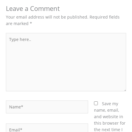
Leave a Comment
Your email address will not be published.
Required fields
are marked
*
Type
here..
Name*
Save my
name, email,
and website in
this browser for
Email*
the next time I