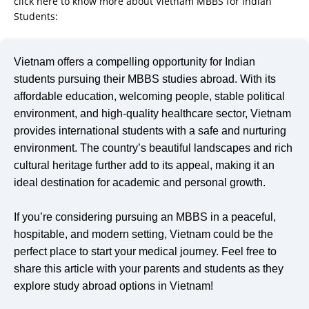
click here to know more about Vietnam MBBS for Indian
Students:
https://mbbsinvietnam.in/is-vietnam-the-new-hub-
for-abroad-mbbs-what-indian-students-need-to-know-in-2025/
Vietnam offers a compelling opportunity for Indian
students pursuing their MBBS studies abroad. With its
affordable education, welcoming people, stable political
environment, and high-quality healthcare sector, Vietnam
provides international students with a safe and nurturing
environment. The country’s beautiful landscapes and rich
cultural heritage further add to its appeal, making it an
ideal destination for academic and personal growth.
If you’re considering pursuing an MBBS in a peaceful,
hospitable, and modern setting, Vietnam could be the
perfect place to start your medical journey. Feel free to
share this article with your parents and students as they
explore study abroad options in Vietnam!