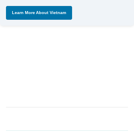
Learn More About Vietnam
←
Previous Post
Next Post
→