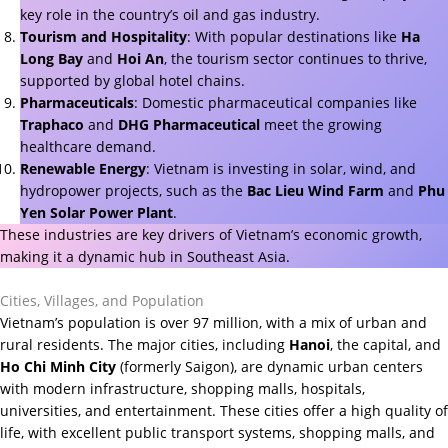
key role in the country’s oil and gas industry.
Tourism and Hospitality
: With popular destinations like
Ha
Long Bay
and
Hoi An
, the tourism sector continues to thrive,
supported by global hotel chains.
Pharmaceuticals
: Domestic pharmaceutical companies like
Traphaco
and
DHG Pharmaceutical
meet the growing
healthcare demand.
Renewable Energy
: Vietnam is investing in solar, wind, and
hydropower projects, such as the
Bac Lieu Wind Farm
and
Phu
Yen Solar Power Plant
.
These industries are key drivers of Vietnam’s economic growth,
making it a dynamic hub in Southeast Asia.
Cities, Villages, and Population
Vietnam’s population is over 97 million, with a mix of urban and
rural residents. The major cities, including
Hanoi
, the capital, and
Ho Chi Minh City
(formerly Saigon), are dynamic urban centers
with modern infrastructure, shopping malls, hospitals,
universities, and entertainment. These cities offer a high quality of
life, with excellent public transport systems, shopping malls, and