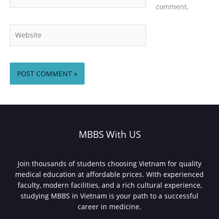
comment.
Website
MBBS With US
Join thousands of students choosing Vietnam for quality
medical education at affordable prices. With experienced
faculty, modern facilities, and a rich cultural experience,
studying MBBS in Vietnam is your path to a successful
career in medicine.