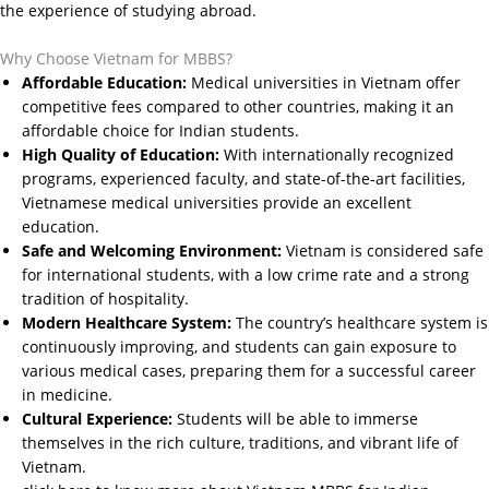
the experience of studying abroad.
Why Choose Vietnam for MBBS?
Affordable Education:
Medical universities in Vietnam offer
competitive fees compared to other countries, making it an
affordable choice for Indian students.
High Quality of Education:
With internationally recognized
programs, experienced faculty, and state-of-the-art facilities,
Vietnamese medical universities provide an excellent
education.
Safe and Welcoming Environment:
Vietnam is considered safe
for international students, with a low crime rate and a strong
tradition of hospitality.
Modern Healthcare System:
The country’s healthcare system is
continuously improving, and students can gain exposure to
various medical cases, preparing them for a successful career
in medicine.
Cultural Experience:
Students will be able to immerse
themselves in the rich culture, traditions, and vibrant life of
Vietnam.