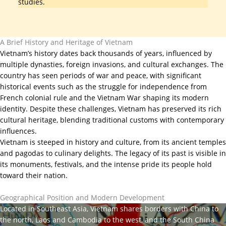
studies.
A Brief History and Heritage of Vietnam
Vietnam’s history dates back thousands of years, influenced by
multiple dynasties, foreign invasions, and cultural exchanges. The
country has seen periods of war and peace, with significant
historical events such as the struggle for independence from
French colonial rule and the Vietnam War shaping its modern
identity. Despite these challenges, Vietnam has preserved its rich
cultural heritage, blending traditional customs with contemporary
influences.
Vietnam is steeped in history and culture, from its ancient temples
and pagodas to culinary delights. The legacy of its past is visible in
its monuments, festivals, and the intense pride its people hold
toward their nation.
Geographical Position and Modern Development
Located in Southeast Asia, Vietnam shares borders with China to
the north, Laos and Cambodia to the west, and the South China