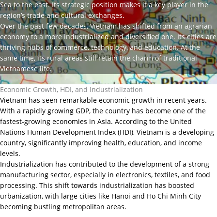
Sea to the east. Its strategic position makes it a key player in the
region’s trade and cultural exchanges.
Over the past few decades, Vietnam has shifted from an agrarian
economy to a more industrialized and diversified one. Its cities are
thriving hubs of commerce, technology, and education. At the
same time, its rural areas still retain the charm of traditional
Vietnamese life.
Economic Growth, HDI, and Industrialization
Vietnam has seen remarkable economic growth in recent years.
With a rapidly growing GDP, the country has become one of the
fastest-growing economies in Asia. According to the United
Nations Human Development Index (HDI), Vietnam is a developing
country, significantly improving health, education, and income
levels.
Industrialization has contributed to the development of a strong
manufacturing sector, especially in electronics, textiles, and food
processing. This shift towards industrialization has boosted
urbanization, with large cities like Hanoi and Ho Chi Minh City
becoming bustling metropolitan areas.