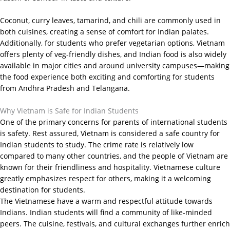
Coconut, curry leaves, tamarind, and chili are commonly used in
both cuisines, creating a sense of comfort for Indian palates.
Additionally, for students who prefer vegetarian options, Vietnam
offers plenty of veg-friendly dishes, and Indian food is also widely
available in major cities and around university campuses—making
the food experience both exciting and comforting for students
from Andhra Pradesh and Telangana.
Why Vietnam is Safe for Indian Students
One of the primary concerns for parents of international students
is safety. Rest assured, Vietnam is considered a safe country for
Indian students to study. The crime rate is relatively low
compared to many other countries, and the people of Vietnam are
known for their friendliness and hospitality. Vietnamese culture
greatly emphasizes respect for others, making it a welcoming
destination for students.
The Vietnamese have a warm and respectful attitude towards
Indians. Indian students will find a community of like-minded
peers. The cuisine, festivals, and cultural exchanges further enrich