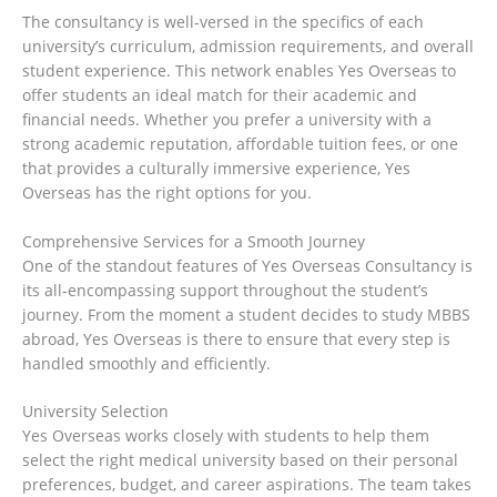
The consultancy is well-versed in the specifics of each
university’s curriculum, admission requirements, and overall
student experience. This network enables Yes Overseas to
offer students an ideal match for their academic and
financial needs. Whether you prefer a university with a
strong academic reputation, affordable tuition fees, or one
that provides a culturally immersive experience, Yes
Overseas has the right options for you.
Comprehensive Services for a Smooth Journey
One of the standout features of Yes Overseas Consultancy is
its all-encompassing support throughout the student’s
journey. From the moment a student decides to study MBBS
abroad, Yes Overseas is there to ensure that every step is
handled smoothly and efficiently.
University Selection
Yes Overseas works closely with students to help them
select the right medical university based on their personal
preferences, budget, and career aspirations. The team takes