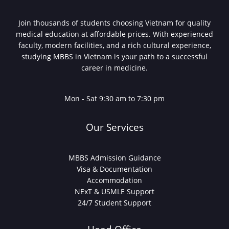
Join thousands of students choosing Vietnam for quality
medical education at affordable prices. With experienced
faculty, modern facilities, and a rich cultural experience,
studying MBBS in Vietnam is your path to a successful
career in medicine.
Mon - Sat 9:30 am to 7:30 pm
Our Services
MBBS Admission Guidance
Visa & Documentation
Accommodation
NExT & USMLE Support
24/7 Student Support