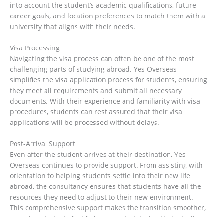
into account the student’s academic qualifications, future
career goals, and location preferences to match them with a
university that aligns with their needs.
Visa Processing
Navigating the visa process can often be one of the most
challenging parts of studying abroad. Yes Overseas
simplifies the visa application process for students, ensuring
they meet all requirements and submit all necessary
documents. With their experience and familiarity with visa
procedures, students can rest assured that their visa
applications will be processed without delays.
Post-Arrival Support
Even after the student arrives at their destination, Yes
Overseas continues to provide support. From assisting with
orientation to helping students settle into their new life
abroad, the consultancy ensures that students have all the
resources they need to adjust to their new environment.
This comprehensive support makes the transition smoother,