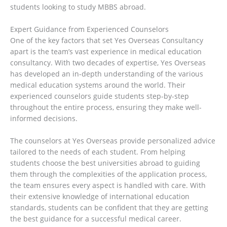
students looking to study MBBS abroad.
Expert Guidance from Experienced Counselors
One of the key factors that set Yes Overseas Consultancy
apart is the team’s vast experience in medical education
consultancy. With two decades of expertise, Yes Overseas
has developed an in-depth understanding of the various
medical education systems around the world. Their
experienced counselors guide students step-by-step
throughout the entire process, ensuring they make well-
informed decisions.
The counselors at Yes Overseas provide personalized advice
tailored to the needs of each student. From helping
students choose the best universities abroad to guiding
them through the complexities of the application process,
the team ensures every aspect is handled with care. With
their extensive knowledge of international education
standards, students can be confident that they are getting
the best guidance for a successful medical career.