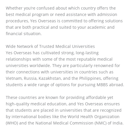
Whether you’re confused about which country offers the
best medical program or need assistance with admission
procedures, Yes Overseas is committed to offering solutions
that are both practical and suited to your academic and
financial situation.
Wide Network of Trusted Medical Universities
Yes Overseas has cultivated strong, long-lasting
relationships with some of the most reputable medical
universities worldwide. They are particularly renowned for
their connections with universities in countries such as
Vietnam, Russia, Kazakhstan, and the Philippines, offering
students a wide range of options for pursuing MBBS abroad.
These countries are known for providing affordable yet
high-quality medical education, and Yes Overseas ensures
that students are placed in universities that are recognized
by international bodies like the World Health Organization
(WHO) and the National Medical Commission (NMC) of India.