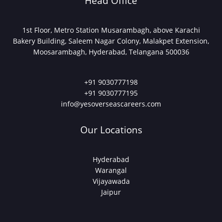
Head Office
1st Floor, Metro Station Musarambagh, above Karachi
Bakery Building, Saleem Nagar Colony, Malakpet Extension,
Moosarambagh, Hyderabad, Telangana 500036
+91 9030777198
+91 9030777195
info@yesoverseascareers.com
Our Locations
Hyderabad
Warangal
Vijayawada
Jaipur