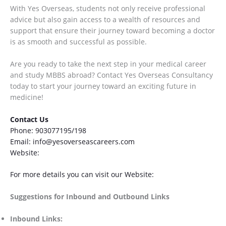
With Yes Overseas, students not only receive professional
advice but also gain access to a wealth of resources and
support that ensure their journey toward becoming a doctor
is as smooth and successful as possible.
Are you ready to take the next step in your medical career
and study MBBS abroad? Contact Yes Overseas Consultancy
today to start your journey toward an exciting future in
medicine!
Contact Us
Phone: 903077195/198
Email: info@yesoverseascareers.com
Website:
www.yesoverseascareers.com
For more details you can visit our Website:
yesoverseas.com
Suggestions for Inbound and Outbound Links
Inbound Links: