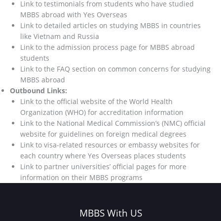
Link to testimonials from students who have studied
MBBS abroad with Yes Overseas
Link to detailed articles on studying MBBS in countries
like Vietnam and Russia
Link to the admission process page for MBBS abroad
students
Link to the FAQ section on common concerns for studying
MBBS abroad
Outbound Links:
Link to the official website of the World Health
Organization (WHO) for accreditation information
Link to the National Medical Commission’s (NMC) official
website for guidelines on foreign medical degrees
Link to visa-related resources or embassy websites for
each country where Yes Overseas places students
Link to partner universities’ official pages for more
information on their MBBS programs
MBBS With US