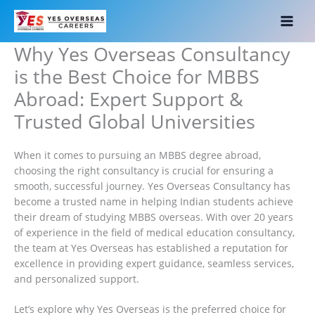
Skip
to
content
Why Yes Overseas Consultancy
is the Best Choice for MBBS
Abroad: Expert Support &
Trusted Global Universities
When it comes to pursuing an MBBS degree abroad,
choosing the right consultancy is crucial for ensuring a
smooth, successful journey. Yes Overseas Consultancy has
become a trusted name in helping Indian students achieve
their dream of studying MBBS overseas. With over 20 years
of experience in the field of medical education consultancy,
the team at Yes Overseas has established a reputation for
excellence in providing expert guidance, seamless services,
and personalized support.
Let’s explore why Yes Overseas is the preferred choice for