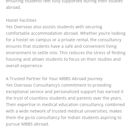
ensuring students feel fully supported during their studies
abroad.
Hostel Facilities
Yes Overseas also assists students with securing
comfortable accommodation abroad. Whether you’re looking
for a hostel on campus or a private rental, the consultancy
ensures that students have a safe and convenient living
environment to settle into. This reduces the stress of finding
housing and allows students to focus on their studies and
overall experience.
A Trusted Partner for Your MBBS Abroad Journey
Yes Overseas Consultancy’s commitment to providing
exceptional service and personalized support has earned it
the trust of countless students and parents over the years.
Their expertise in medical education consultancy, combined
with a wide network of trusted medical universities, makes
them the go-to consultancy for Indian students aspiring to
pursue MBBS abroad.