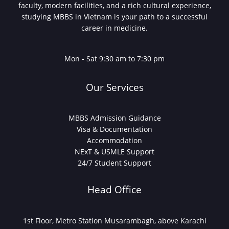
faculty, modern facilities, and a rich cultural experience,
studying MBBS in Vietnam is your path to a successful
career in medicine.
Mon - Sat 9:30 am to 7:30 pm
Our Services
MBBS Admission Guidance
Visa & Documentation
Accommodation
NExT & USMLE Support
24/7 Student Support
Head Office
1st Floor, Metro Station Musarambagh, above Karachi