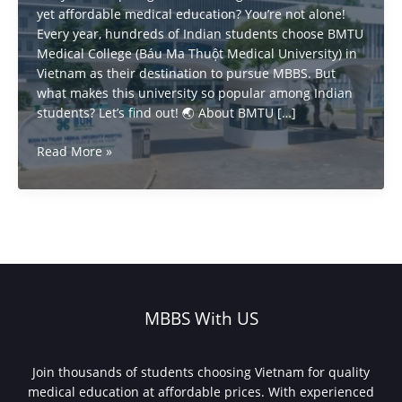
yet affordable medical education? You’re not alone!
Every year, hundreds of Indian students choose BMTU
Medical College (Báu Ma Thuột Medical University) in
Vietnam as their destination to pursue MBBS. But
what makes this university so popular among Indian
students? Let’s find out! 🌏 About BMTU […]
Why
Read More »
Indian
Students
Choose
BMTU
Vietnam
for
MBBS?
MBBS With US
Join thousands of students choosing Vietnam for quality
medical education at affordable prices. With experienced