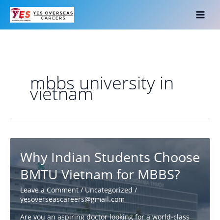
Skip
to
content
mbbs university in
vietnam
Why Indian Students Choose
BMTU Vietnam for MBBS?
Leave a Comment
/
Uncategorized
/
yesoverseascareers@gmail.com
Are you an aspiring doctor looking for a world-class