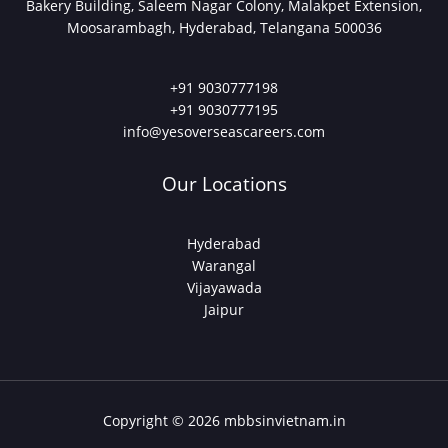
Bakery Building, Saleem Nagar Colony, Malakpet Extension,
Moosarambagh, Hyderabad, Telangana 500036
+91 9030777198
+91 9030777195
info@yesoverseascareers.com
Our Locations
Hyderabad
Warangal
Vijayawada
Jaipur
Copyright © 2026 mbbsinvietnam.in