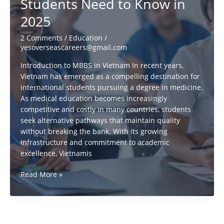
Students Need to Know in
about
foreign
2025
policy
RELATIONSHIPS
2 Comments
/
Education
/
in
yesoverseascareers@gmail.com
2025
Introduction to MBBS in Vietnam In recent years,
Vietnam has emerged as a compelling destination for
international students pursuing a degree in medicine.
As medical education becomes increasingly
competitive and costly in many countries, students
seek alternative pathways that maintain quality
without breaking the bank. With its growing
infrastructure and commitment to academic
excellence, Vietnamis
Is
Read More »
Vietnam
the
New
Hub