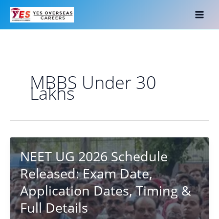
Skip
to
content
MBBS Under 30
Lakhs
NEET UG 2026 Schedule
Released: Exam Date,
Application Dates, Timing &
Full Details