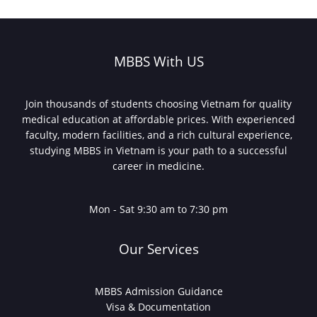
for
abroad
MBBS?
What
MBBS With US
Indian
Students
Need
Join thousands of students choosing Vietnam for quality
to
medical education at affordable prices. With experienced
Know
faculty, modern facilities, and a rich cultural experience,
in
studying MBBS in Vietnam is your path to a successful
2025
career in medicine.
Mon - Sat 9:30 am to 7:30 pm
Our Services
MBBS Admission Guidance
Visa & Documentation