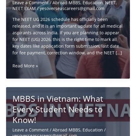
Leave a Comment
/
Abroad MBBS
,
Education
,
NEET
,
NEET EXAM
/
yesoverseascareers@gmail.com
The NEET UG 2026 schedule has officially been
released, and it is an important update for all medical
aspirants across India. If you are planning to appear
for NEET (UG) 2026, this is the right time to mark all
key dates like application form submission, last date
for fee payment, correction window, and the NEET […]
NEET
Read More »
UG
2026
Schedule
Released:
MBBS in Vietnam: What
Exam
Date,
Every Student Needs to
Application
Know!
Dates,
Timing
Leave a Comment
/
Abroad MBBS
,
Education
/
&
yesoverseascareers@gmail.com