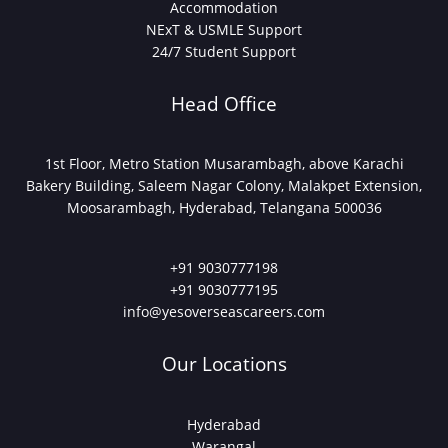
Accommodation
NExT & USMLE Support
24/7 Student Support
Head Office
1st Floor, Metro Station Musarambagh, above Karachi
Bakery Building, Saleem Nagar Colony, Malakpet Extension,
Moosarambagh, Hyderabad, Telangana 500036
+91 9030777198
+91 9030777195
info@yesoverseascareers.com
Our Locations
Hyderabad
Warangal