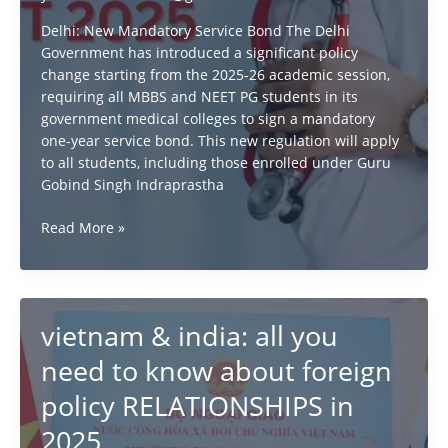
Delhi: New Mandatory Service Bond The Delhi
Government has introduced a significant policy
change starting from the 2025-26 academic session,
requiring all MBBS and NEET PG students in its
government medical colleges to sign a mandatory
one-year service bond. This new regulation will apply
to all students, including those enrolled under Guru
Gobind Singh Indraprastha
New
Read More »
Mandatory
Service
Bond
for
vietnam & india: all you
NEET
&
need to know about foreign
MBBS
policy RELATIONSHIPS in
Students
from
2025
2025-