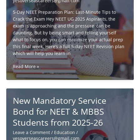
yesoverseascareers@gmail.com
&
Other
5-Day NEET Preparation Plan: Last-Minute Tips to
Countries
Crack the Exam Hey NEET UG 2025 Aspirants, the
exam is approaching and the pressure can be
daunting. But by being smart and telling yourself
what to focus on, you can maximize your actual prep
this final week. Here’s a full 5-day NEET Revision plan
which will help you learn in
How
Read More »
to
Crack
NEET
UG
New Mandatory Service
2025:
5-
Bond for NEET & MBBS
Day
Students from 2025-26
Revision
Strategy
Leave a Comment
/
Education
/
yesoverseascareers@gmail.com