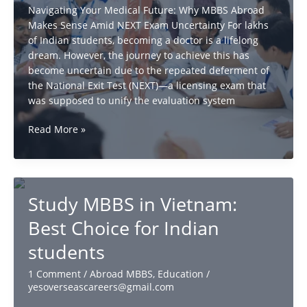
Navigating Your Medical Future: Why MBBS Abroad
Makes Sense Amid NEXT Exam Uncertainty For lakhs
of Indian students, becoming a doctor is a lifelong
dream. However, the journey to achieve this has
become uncertain due to the repeated deferment of
the National Exit Test (NEXT)—a licensing exam that
was supposed to unify the evaluation system
MBBS
Read More »
Abroad
vs
NEXT
Exam:
Study MBBS in Vietnam:
Secure
Your
Best Choice for Indian
Medical
students
Future
1 Comment
/
Abroad MBBS
,
Education
/
yesoverseascareers@gmail.com