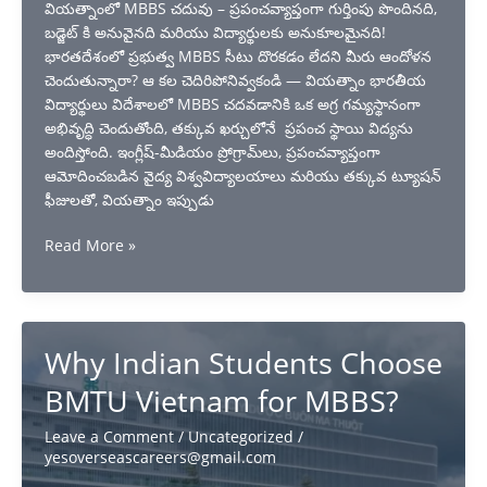
వియత్నాంలో MBBS చదువు – ప్రపంచవ్యాప్తంగా గుర్తింపు పొందినది,
బడ్జెట్ కి అనువైనది మరియు విద్యార్థులకు అనుకూలమైనది!
భారతదేశంలో ప్రభుత్వ MBBS సీటు దొరకడం లేదని మీరు ఆందోళన
చెందుతున్నారా? ఆ కల చెదిరిపోనివ్వకండి — వియత్నాం భారతీయ
విద్యార్థులు విదేశాలలో MBBS చదవడానికి ఒక అగ్ర గమ్యస్థానంగా
అభివృద్ధి చెందుతోంది, తక్కువ ఖర్చులోనే ప్రపంచ స్థాయి విద్యను
అందిస్తోంది. ఇంగ్లీష్-మీడియం ప్రోగ్రామ్‌లు, ప్రపంచవ్యాప్తంగా
ఆమోదించబడిన వైద్య విశ్వవిద్యాలయాలు మరియు తక్కువ ట్యూషన్
ఫీజులతో, వియత్నాం ఇప్పుడు
Study
Read More »
MBBS
in
Vietnam:
Best
Why Indian Students Choose
Choice
for
BMTU Vietnam for MBBS?
Indian
students
Leave a Comment
/
Uncategorized
/
yesoverseascareers@gmail.com