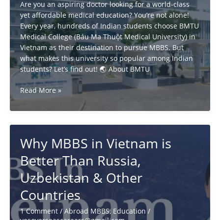
Are you an aspiring doctor looking for a world-class
yet affordable medical education? You’re not alone!
Every year, hundreds of Indian students choose BMTU
Medical College (Báu Ma Thuột Medical University) in
Vietnam as their destination to pursue MBBS. But
what makes this university so popular among Indian
students? Let’s find out! 🌏 About BMTU
Why
Read More »
Indian
Students
Choose
BMTU
Why MBBS in Vietnam is
Vietnam
for
Better Than Russia,
MBBS?
Uzbekistan & Other
Countries
1 Comment
/
Abroad MBBS
,
Education
/