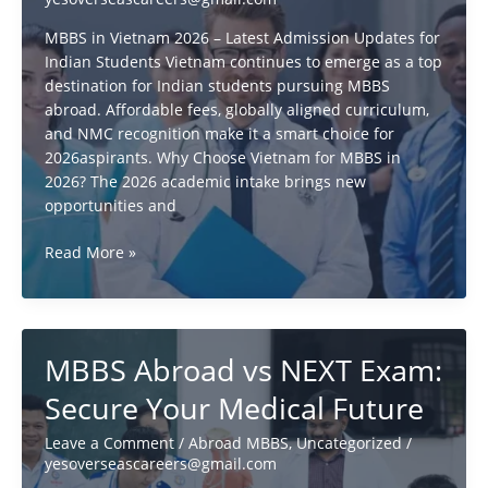
Full
Details
MBBS in Vietnam 2026 – Latest Admission Updates for
Indian Students Vietnam continues to emerge as a top
destination for Indian students pursuing MBBS
abroad. Affordable fees, globally aligned curriculum,
and NMC recognition make it a smart choice for
2026aspirants. Why Choose Vietnam for MBBS in
2026? The 2026 academic intake brings new
opportunities and
MBBS
Read More »
in
Vietnam:
What
Every
MBBS Abroad vs NEXT Exam:
Student
Needs
Secure Your Medical Future
to
Know!
Leave a Comment
/
Abroad MBBS
,
Uncategorized
/
yesoverseascareers@gmail.com