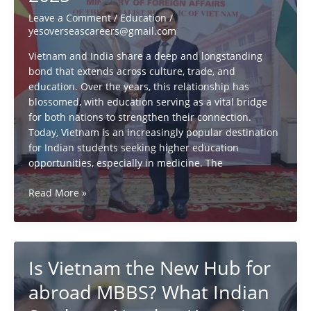
26
Leave a Comment
/
Education
/
yesoverseascareers@gmail.com
Vietnam and India share a deep and longstanding
bond that extends across culture, trade, and
education. Over the years, this relationship has
blossomed, with education serving as a vital bridge
for both nations to strengthen their connection.
Today, Vietnam is an increasingly popular destination
for Indian students seeking higher education
opportunities, especially in medicine. The
vietnam
Read More »
&
india:
all
you
Is Vietnam the New Hub for
need
to
abroad MBBS? What Indian
know