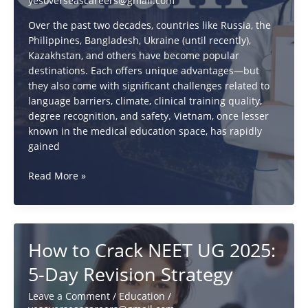
yesoverseascareers@gmail.com
Over the past two decades, countries like Russia, the
Philippines, Bangladesh, Ukraine (until recently),
Kazakhstan, and others have become popular
destinations. Each offers unique advantages—but
they also come with significant challenges related to
language barriers, climate, clinical training quality,
degree recognition, and safety. Vietnam, once lesser
known in the medical education space, has rapidly
gained
Why
Read More »
MBBS
in
Vietnam
is
How to Crack NEET UG 2025:
Better
Than
5-Day Revision Strategy
Russia,
Uzbekistan
Leave a Comment
/
Education
/