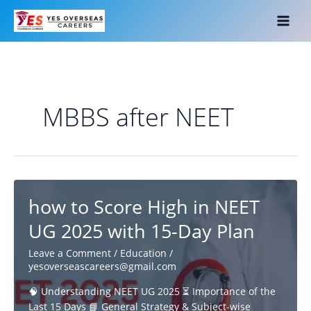
Skip
to
content
MBBS after NEET
how to Score High in NEET
UG 2025 with 15-Day Plan
Leave a Comment
/
Education
/
yesoverseascareers@gmail.com
🧠 Understanding NEET UG 2025 ⏳ Importance of the
Last 15 Days 📘 General Strategy & Subject-wise