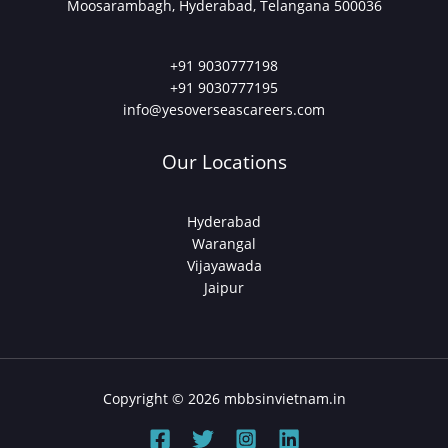
Moosarambagh, Hyderabad, Telangana 500036
+91 9030777198
+91 9030777195
info@yesoverseascareers.com
Our Locations
Hyderabad
Warangal
Vijayawada
Jaipur
Copyright © 2026 mbbsinvietnam.in