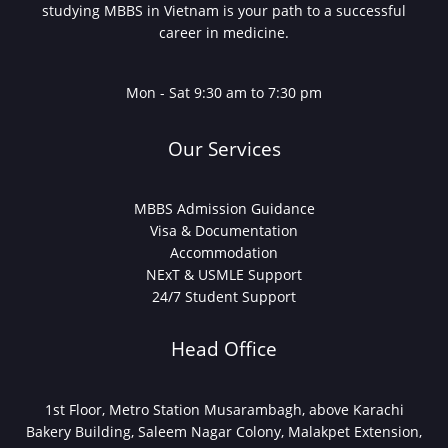
studying MBBS in Vietnam is your path to a successful
career in medicine.
Mon - Sat 9:30 am to 7:30 pm
Our Services
MBBS Admission Guidance
Visa & Documentation
Accommodation
NExT & USMLE Support
24/7 Student Support
Head Office
1st Floor, Metro Station Musarambagh, above Karachi
Bakery Building, Saleem Nagar Colony, Malakpet Extension,