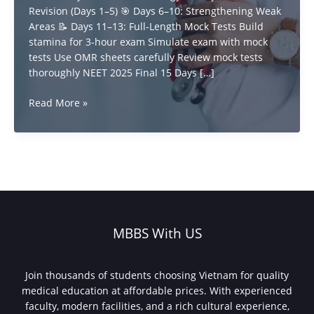
Revision (Days 1–5) 🎯 Days 6–10: Strengthening Weak
Areas 📝 Days 11–13: Full-Length Mock Tests Build
stamina for 3-hour exam Simulate exam with mock
tests Use OMR sheets carefully Review mock tests
thoroughly NEET 2025 Final 15 Days […]
how
Read More »
to
Score
High
in
NEET
UG
2025
with
MBBS With US
15-
Day
Plan
Join thousands of students choosing Vietnam for quality
medical education at affordable prices. With experienced
faculty, modern facilities, and a rich cultural experience,