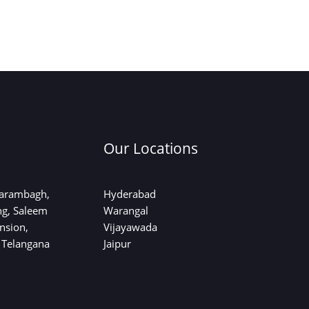
Our Locations
sarambagh,
Hyderabad
ng, Saleem
Warangal
nsion,
Vijayawada
 Telangana
Jaipur