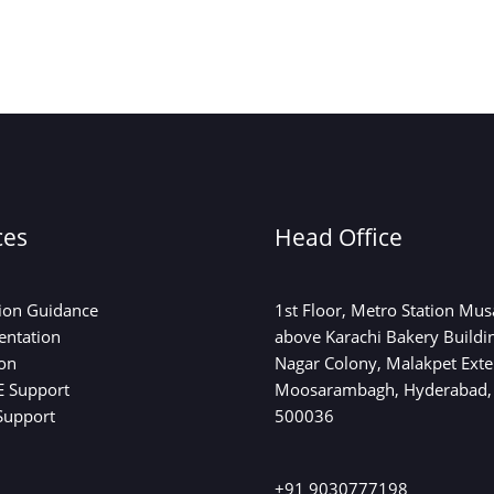
ces
Head Office
on Guidance
1st Floor, Metro Station Mu
entation
above Karachi Bakery Buildi
on
Nagar Colony, Malakpet Exte
 Support
Moosarambagh, Hyderabad,
Support
500036
+91 9030777198