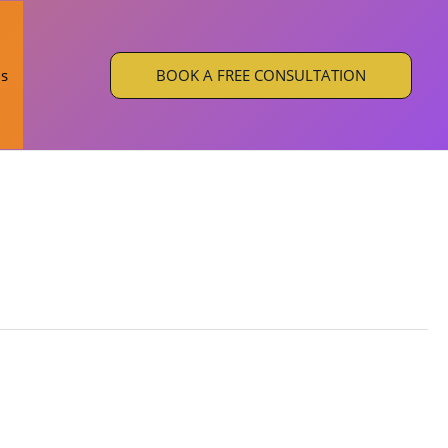
BOOK A FREE CONSULTATION
Us