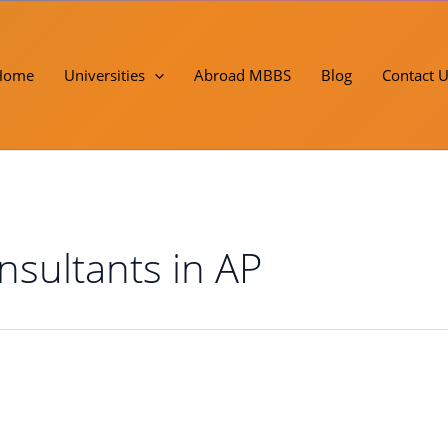
Home
Universities
Abroad MBBS
Blog
Contact 
sultants in AP