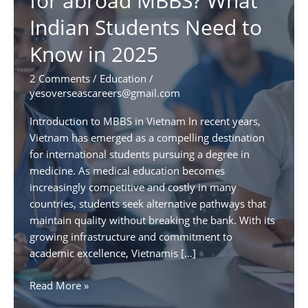
for abroad MBBS? What
Indian Students Need to
Know in 2025
2 Comments
/
Education
/
yesoverseascareers@gmail.com
Introduction to MBBS in Vietnam In recent years,
Vietnam has emerged as a compelling destination
for international students pursuing a degree in
medicine. As medical education becomes
increasingly competitive and costly in many
countries, students seek alternative pathways that
maintain quality without breaking the bank. With its
growing infrastructure and commitment to
academic excellence, Vietnamis […]
Is
Read More »
Vietnam