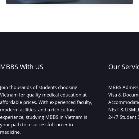
the
New
Hub
for
abroad
MBBS?
What
Indian
Students
MBBS With US
Our Servi
Need
to
Know
Join thousands of students choosing
MBBS Admissi
in
Vietnam for quality medical education at
Visa & Docum
2025
affordable prices. With experienced faculty,
Accommodati
modern facilities, and a rich cultural
NExT & USMLE
experience, studying MBBS in Vietnam is
24/7 Student 
your path to a successful career in
medicine.