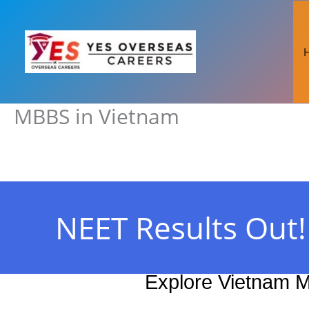
Skip
to
content
MBBS in Vietnam
NEET Results Out
Explore Vietnam M