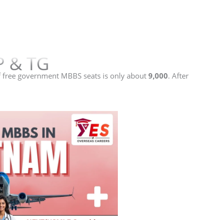
P & TG
 free government MBBS seats is only about
9,000
. After