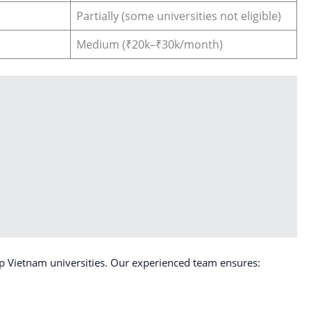
Partially (some universities not eligible)
Medium (₹20k–₹30k/month)
p Vietnam universities. Our experienced team ensures: