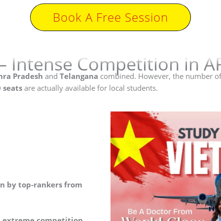
Book A Free Session
– Intense Competition in A
ra Pradesh
and
Telangana
combined. However, the number of
 seats
are actually available for local students.
en by top-rankers from
e extreme competition