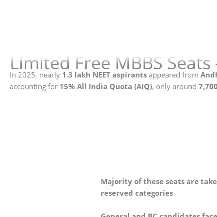
Limited Free MBBS Seats 
In 2025, nearly
1.3 lakh NEET aspirants
appeared from
Andh
accounting for
15% All India Quota (AIQ)
, only around
7,700
Majority of these seats are tak
reserved categories
General and BC candidates fac