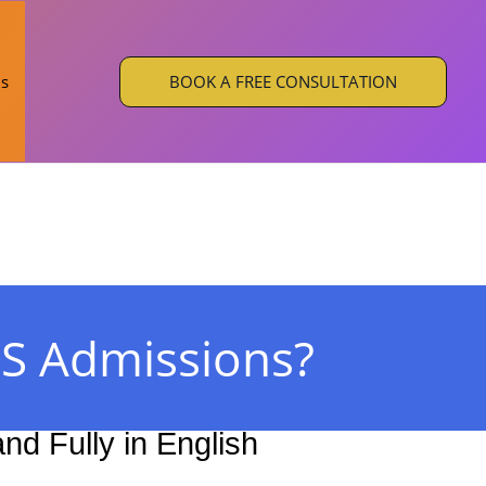
BOOK A FREE CONSULTATION
Us
S Admissions?
d Fully in English