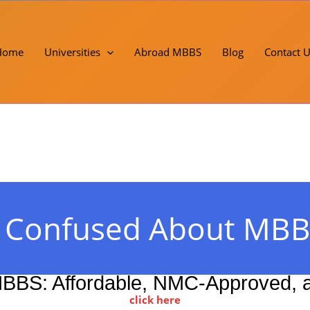
Home
Universities
Abroad MBBS
Blog
Contact 
! Confused About MBB
BBS: Affordable, NMC-Approved, an
click here