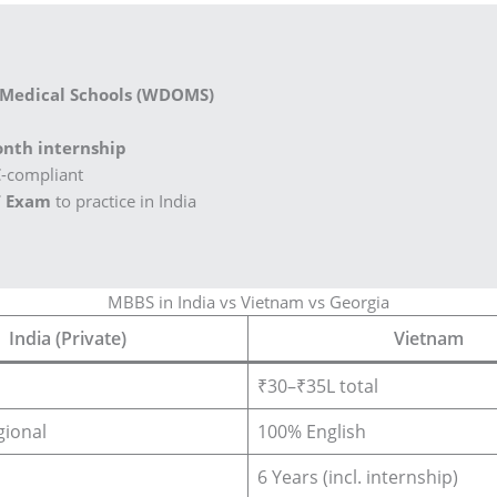
 Medical Schools (WDOMS)
nth internship
C-compliant
 Exam
to practice in India
MBBS in India vs Vietnam vs Georgia
India (Private)
Vietnam
₹30–₹35L total
gional
100% English
6 Years (incl. internship)