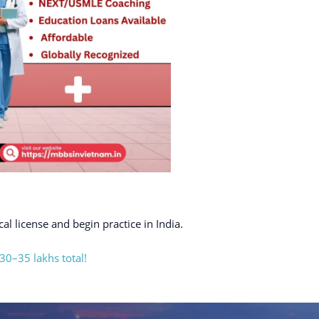
al license and begin practice in India.
30–35 lakhs total!