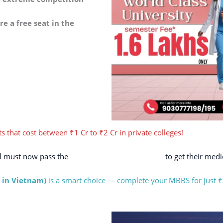
e a free seat in the
s that cost between ₹1 Cr to ₹2 Cr in private colleges!
d
must now pass the
NExT (National Exit Test)
to get their medic
 in Vietnam)
is a smart choice — complete your MBBS for just ₹