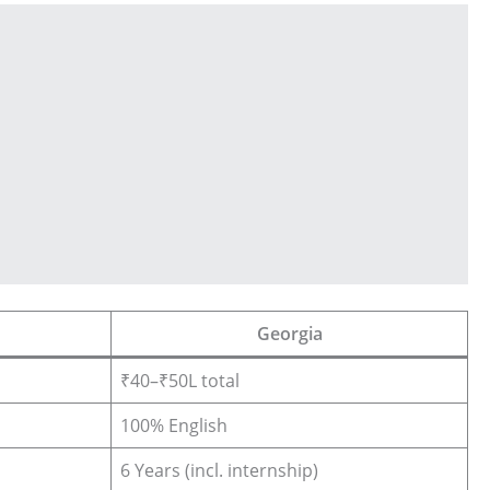
Georgia
₹40–₹50L total
100% English
6 Years (incl. internship)