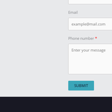
Email
Phone number
SUBMIT