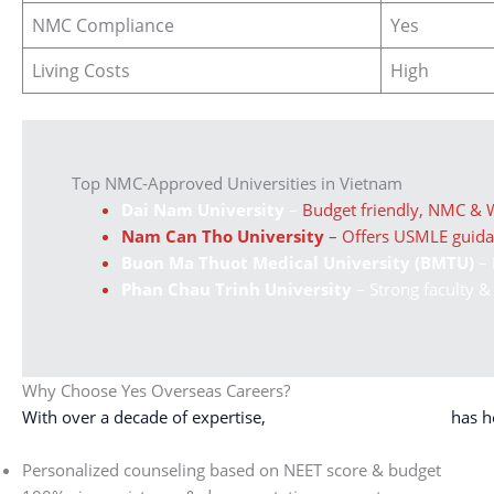
NMC Compliance
Yes
Living Costs
High
Top NMC-Approved Universities in Vietnam
Dai Nam University
–
Budget friendly, NMC &
Nam Can Tho University
– Offers USMLE guid
Buon Ma Thuot Medical University (BMTU)
– 
Phan Chau Trinh University
– Strong faculty &
Why Choose Yes Overseas Careers?
With over a decade of expertise,
Yes Overseas Careers
has h
Personalized counseling based on NEET score & budget