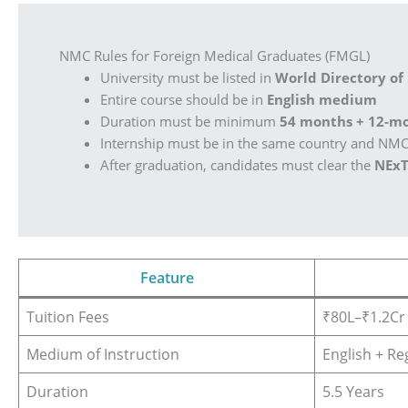
NMC Rules for Foreign Medical Graduates (FMGL)
University must be listed in
World Directory of
Entire course should be in
English medium
Duration must be minimum
54 months + 12-mo
Internship must be in the same country and NM
After graduation, candidates must clear the
NExT
Feature
Tuition Fees
₹80L–₹1.2Cr
Medium of Instruction
English + Re
Duration
5.5 Years