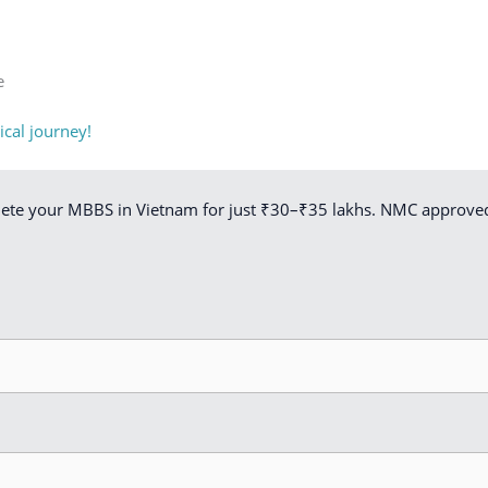
e
cal journey!
lete your MBBS in Vietnam for just ₹30–₹35 lakhs. NMC approved.