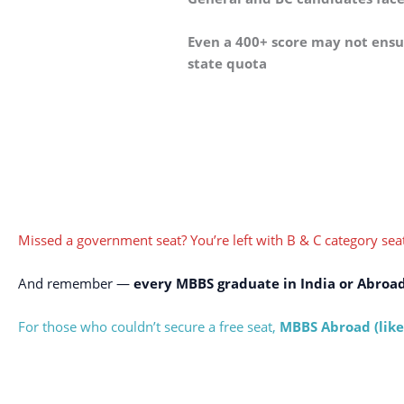
Even a 400+ score may not ensur
state quota
Missed a government seat? You’re left with B & C category seat
And remember —
every MBBS graduate in India or Abroa
For those who couldn’t secure a free seat,
MBBS Abroad (like