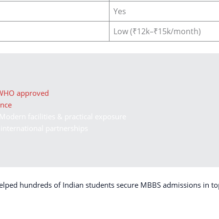
Yes
Low (₹12k–₹15k/month)
 WHO approved
ance
Modern facilities & practical exposure
 international partnerships
elped hundreds of Indian students secure MBBS admissions in to