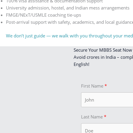
100% visa assistance & documentation support
University admission, hostel, and Indian mess arrangements
FMGE/NExT/USMLE coaching tie-ups
Post-arrival support with safety, academics, and local guidanc
We don’t just guide — we walk with you throughout your medi
Secure Your MBBS Seat Now
Avoid crores in India – comp
English!
First Name
Last Name